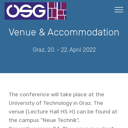
Venue & Accommodation
Graz, 20. - 22. April 2022
The conference will take place at the
University of Technology in Graz. The
venue (Lecture Hall HS H) can be found at
the campus "Neue Technik",