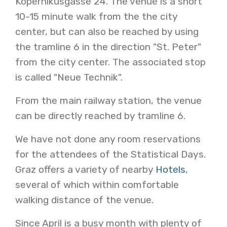
Kopernikusgasse 24. The venue is a short
10-15 minute walk from the the city
center, but can also be reached by using
the tramline 6 in the direction "St. Peter"
from the city center. The associated stop
is called "Neue Technik".
From the main railway station, the venue
can be directly reached by tramline 6.
We have not done any room reservations
for the attendees of the Statistical Days.
Graz offers a variety of nearby
Hotels
,
several of which within comfortable
walking distance of the venue.
Since April is a busy month with plenty of