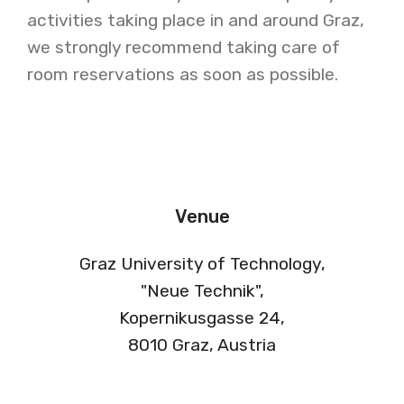
activities taking place in and around Graz,
we strongly recommend taking care of
room reservations as soon as possible.
Venue
Graz University of Technology,
"Neue Technik",
Kopernikusgasse 24,
8010 Graz, Austria