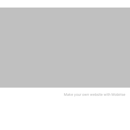
Make your own website with
Mobirise