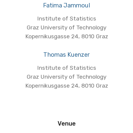
Fatima Jammoul
Institute of Statistics
Graz University of Technology
Kopernikusgasse 24, 8010 Graz
Thomas Kuenzer
Institute of Statistics
Graz University of Technology
Kopernikusgasse 24, 8010 Graz
Venue