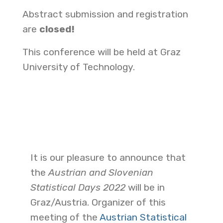
Abstract submission and registration
are
closed!
This conference will be held at Graz
University of Technology.
It is our pleasure to announce that
the
Austrian and Slovenian
Statistical Days
2022
will be in
Graz/Austria. Organizer of this
meeting of the
Austrian Statistical