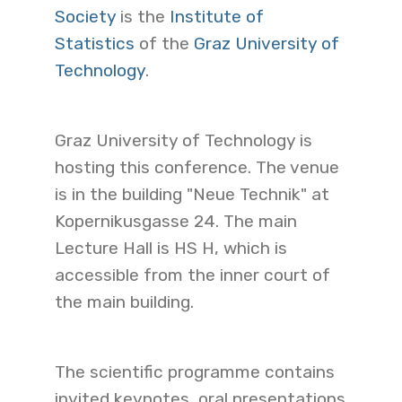
Society
is the
Institute of
Statistics
of the
Graz University of
Technology
.
Graz University of Technology is
hosting this conference. The venue
is in the building "Neue Technik" at
Kopernikusgasse 24. The main
Lecture Hall is HS H, which is
accessible from the inner court of
the main building.
The scientific programme contains
invited keynotes, oral presentations