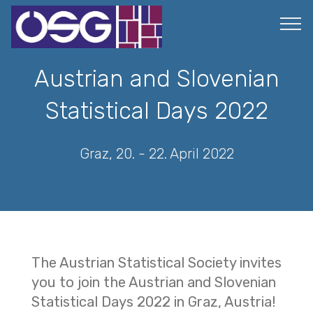
Austrian and Slovenian
Statistical Days 2022
Graz, 20. - 22. April 2022
The Austrian Statistical Society invites
you to join the Austrian and Slovenian
Statistical Days 2022 in Graz, Austria!