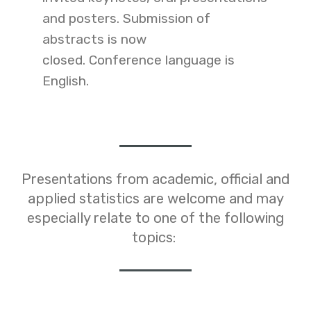
and posters.
Submission of
abstracts is now
closed
.
Conference language is
English.
Presentations from academic, official and
applied statistics are welcome and may
especially relate to one of the following
topics: