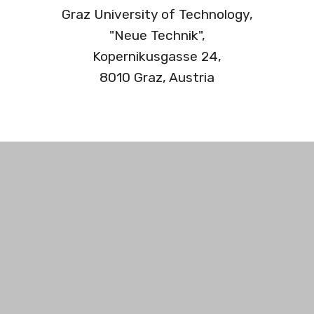
Graz University of Technology,
"Neue Technik",
Kopernikusgasse 24,
8010 Graz, Austria