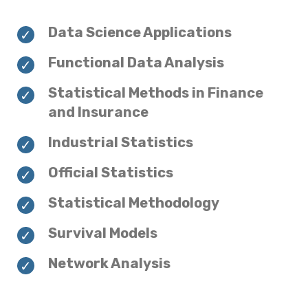
Data Science Applications
Functional Data Analysis
Statistical Methods in Finance
and Insurance
Industrial Statistics
Official Statistics
Statistical Methodology
Survival Models
Network Analysis