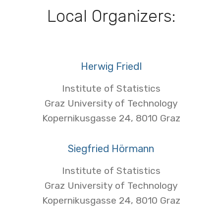
Local Organizers:
Herwig Friedl
Institute of Statistics
Graz University of Technology
Kopernikusgasse 24, 8010 Graz
Siegfried Hörmann
Institute of Statistics
Graz University of Technology
Kopernikusgasse 24, 8010 Graz